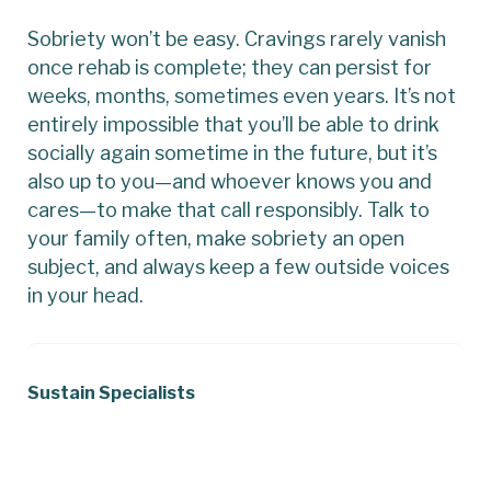
Sobriety won’t be easy. Cravings rarely vanish
once rehab is complete; they can persist for
weeks, months, sometimes even years. It’s not
entirely impossible that you’ll be able to drink
socially again sometime in the future, but it’s
also up to you—and whoever knows you and
cares—to make that call responsibly. Talk to
your family often, make sobriety an open
subject, and always keep a few outside voices
in your head.
Sustain Specialists