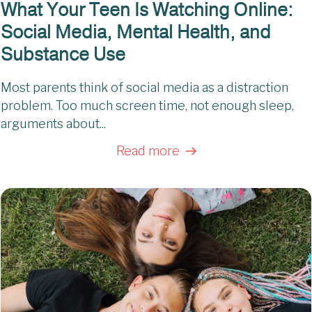
What Your Teen Is Watching Online:
Social Media, Mental Health, and
Substance Use
Most parents think of social media as a distraction
problem. Too much screen time, not enough sleep,
arguments about...
Read more