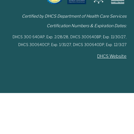
Certified by DHCS Department of Health Care Services
Certification Numbers & Expiration Dates:
DHCS 300 640AP,
Exp. 2/28/28,
DHCS 300640BP,
Exp. 11/30/27,
DHCS 300640CP,
Exp. 1/31/27,
DHCS 300640DP,
Exp. 12/3/27
DHCS Website