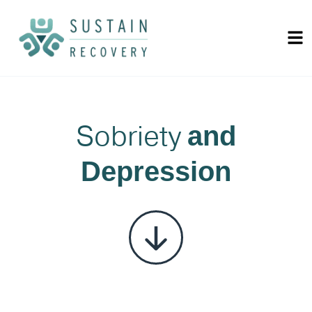
Sobriety
and
Depression