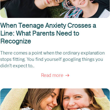
When Teenage Anxiety Crosses a
Line: What Parents Need to
Recognize
There comes a point when the ordinary explanation
stops fitting. You find yourself googling things you
didn't expect to...
Read more