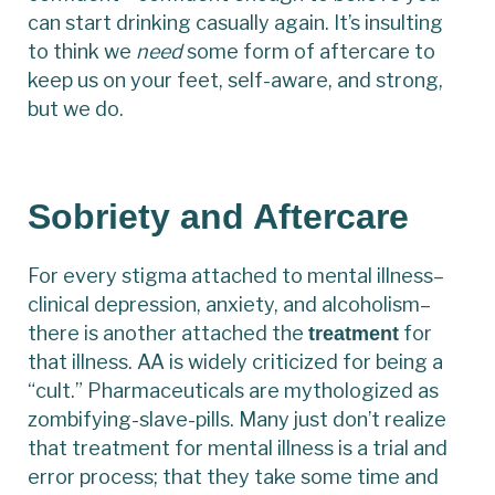
can start drinking casually again. It’s insulting
to think we
need
some form of aftercare to
keep us on your feet, self-aware, and strong,
but we do.
Sobriety and Aftercare
For every stigma attached to mental illness–
clinical depression, anxiety, and alcoholism–
there is another attached the
for
treatment
that illness. AA is widely criticized for being a
“cult.” Pharmaceuticals are mythologized as
zombifying-slave-pills. Many just don’t realize
that treatment for mental illness is a trial and
error process; that they take some time and