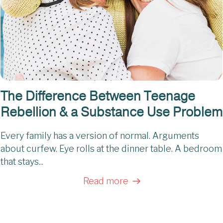
The Difference Between Teenage
Rebellion & a Substance Use Problem
Every family has a version of normal. Arguments
about curfew. Eye rolls at the dinner table. A bedroom
that stays...
Read more