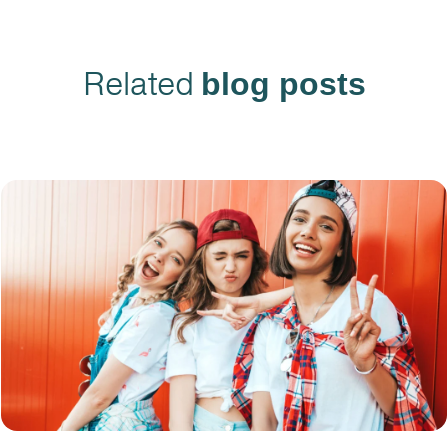
Related
blog posts