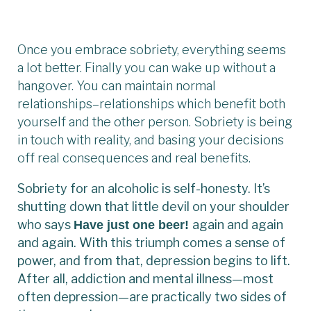
Once you embrace sobriety, everything seems
a lot better. Finally you can wake up without a
hangover. You can maintain normal
relationships–relationships which benefit both
yourself and the other person. Sobriety is being
in touch with reality, and basing your decisions
off real consequences and real benefits.
Sobriety for an alcoholic is self-honesty. It’s
shutting down that little devil on your shoulder
who says
again and again
Have just one beer!
and again. With this triumph comes a sense of
power, and from that, depression begins to lift.
After all, addiction and mental illness—most
often depression—are practically two sides of