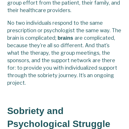
group effort from the patient, their family, and
their healthcare providers.
No two individuals respond to the same
prescription or psychologist the same way. The
brain is complicated;
are complicated,
brains
because they’re all so different. And that’s
what the therapy, the group meetings, the
sponsors, and the support network are there
for: to provide you with individualized support
through the sobriety journey. It’s an ongoing
project.
Sobriety and
Psychological Struggle