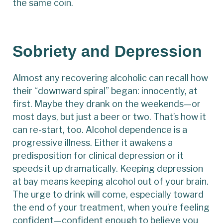
the same coin.
Sobriety and Depression
Almost any recovering alcoholic can recall how
their “downward spiral” began: innocently, at
first. Maybe they drank on the weekends—or
most days, but just a beer or two. That’s how it
can re-start, too. Alcohol dependence is a
progressive illness. Either it awakens a
predisposition for clinical depression or it
speeds it up dramatically. Keeping depression
at bay means keeping alcohol out of your brain.
The urge to drink will come, especially toward
the end of your treatment, when you’re feeling
confident—confident enough to believe you