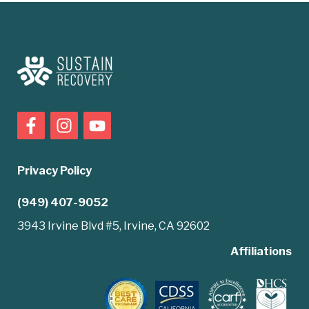
Privacy Policy
(949) 407-9052
3943 Irvine Blvd #5, Irvine, CA 92602
Affiliations