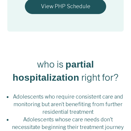
View PHP Schedule
who is
partial
right for?
hospitalization
Adolescents who require consistent care and
monitoring but aren’t benefiting from further
residential treatment
Adolescents whose care needs don't
necessitate beginning their treatment journey