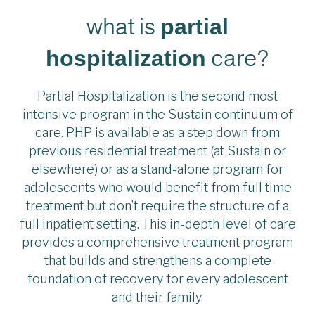
what is
partial
care?
hospitalization
Partial Hospitalization is the second most
intensive program in the Sustain continuum of
care. PHP is available as a step down from
previous residential treatment (at Sustain or
elsewhere) or as a stand-alone program for
adolescents who would benefit from full time
treatment but don’t require the structure of a
full inpatient setting. This in-depth level of care
provides a comprehensive treatment program
that builds and strengthens a complete
foundation of recovery for every adolescent
and their family.