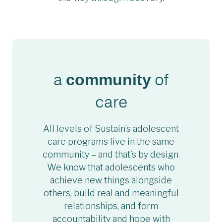
a
of
community
care
All levels of Sustain’s adolescent
care programs live in the same
community – and that’s by design.
We know that adolescents who
achieve new things alongside
others, build real and meaningful
relationships, and form
accountability and hope with