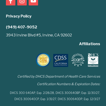
Privacy Policy
(949) 407-9052
3943 Irvine Blvd #5, Irvine, CA 92602
Affiliations
Certified by DHCS Department of Health Care Services
Certification Numbers & Expiration Dates:
DHCS 300 640AP,
Exp. 2/28/28,
DHCS 300640BP,
Exp. 11/30/27,
DHCS 300640CP,
Exp. 1/31/27,
DHCS 300640DP,
Exp. 12/3/27