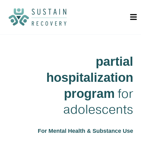
partial
hospitalization
for
program
adolescents
For Mental Health & Substance Use