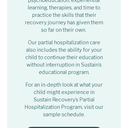
psychoeducation, experiential
learning, therapies, and time to
practice the skills that their
recovery journey has given them
so far on their own.
Our partial hospitalization care
also includes the ability for your
child to continue their education
without interruption in Sustain’s
educational program.
For an in-depth look at what your
child might experience in
Sustain Recovery’s Partial
Hospitalization Program, visit our
sample schedule.