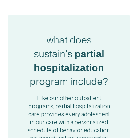
what does
sustain's
partial
hospitalization
program include?
Like our other outpatient
programs, partial hospitalization
care provides every adolescent
in our care with a personalized
schedule of behavior education,