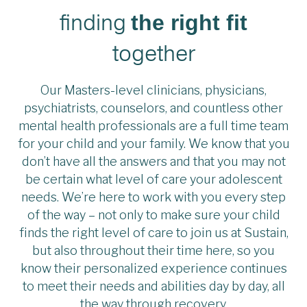
finding
the right fit
together
Our Masters-level clinicians, physicians,
psychiatrists, counselors, and countless other
mental health professionals are a full time team
for your child and your family. We know that you
don’t have all the answers and that you may not
be certain what level of care your adolescent
needs. We’re here to work with you every step
of the way – not only to make sure your child
finds the right level of care to join us at Sustain,
but also throughout their time here, so you
know their personalized experience continues
to meet their needs and abilities day by day, all
the way through recovery.