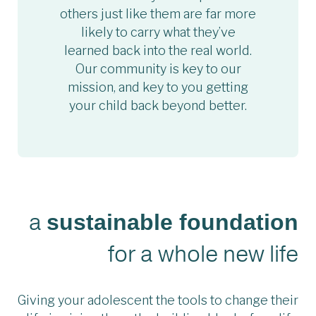
others just like them are far more
likely to carry what they’ve
learned back into the real world.
Our community is key to our
mission, and key to you getting
your child back beyond better.
a
sustainable foundation
for a whole new life
Giving your adolescent the tools to change their