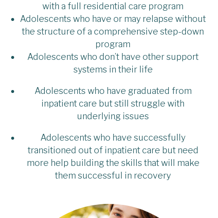
with a full residential care program
Adolescents who have or may relapse without
the structure of a comprehensive step-down
program
Adolescents who don’t have other support
systems in their life
Adolescents who have graduated from
inpatient care but still struggle with
underlying issues
Adolescents who have successfully
transitioned out of inpatient care but need
more help building the skills that will make
them successful in recovery