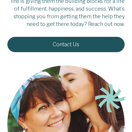
life is giving them the building blocks for a life
of fulfillment, happiness, and success. What’s
stopping you from getting them the help they
need to get there today? Reach out now.
Contact Us