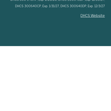
DHCS 300640CP,
Exp. 1/31/27,
DHCS 300640DP,
Exp. 12/3/27
DHCS Website