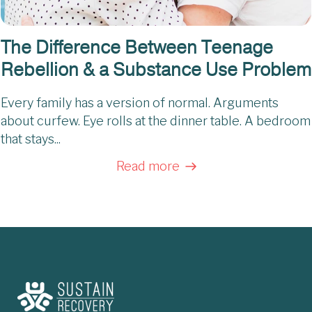
The Difference Between Teenage
Rebellion & a Substance Use Problem
Every family has a version of normal. Arguments
about curfew. Eye rolls at the dinner table. A bedroom
that stays...
Read more