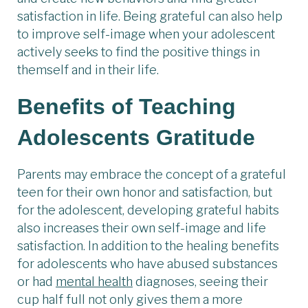
satisfaction in life. Being grateful can also help
to improve self-image when your adolescent
actively seeks to find the positive things in
themself and in their life.
Benefits of Teaching
Adolescents Gratitude
Parents may embrace the concept of a grateful
teen for their own honor and satisfaction, but
for the adolescent, developing grateful habits
also increases their own self-image and life
satisfaction. In addition to the healing benefits
for adolescents who have abused substances
or had
mental health
diagnoses, seeing their
cup half full not only gives them a more