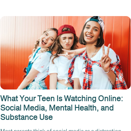
What Your Teen Is Watching Online:
Social Media, Mental Health, and
Substance Use