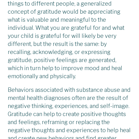
things to different people, a generalized
concept of gratitude would be appreciating
what is valuable and meaningful to the
individual. What you are grateful for and what
your child is grateful for will likely be very
different, but the result is the same: by
recalling, acknowledging, or expressing
gratitude, positive feelings are generated,
which in turn help to improve mood and heal
emotionally and physically.
Behaviors associated with substance abuse and
mental health diagnoses often are the result of
negative thinking, experiences, and self-image.
Gratitude can help to create positive thoughts
and feelings, reframing or replacing the
negative thoughts and experiences to help heal
and create new behaviors and find greater