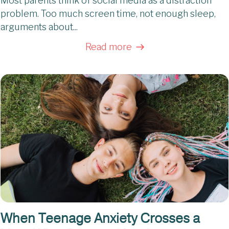
Most parents think of social media as a distraction
problem. Too much screen time, not enough sleep,
arguments about...
Read more
When Teenage Anxiety Crosses a