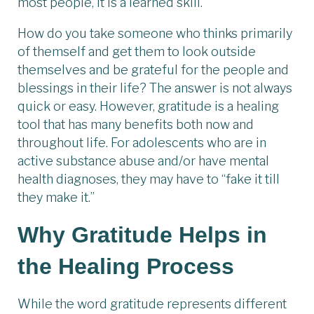
most people, it is a learned skill.
How do you take someone who thinks primarily
of themself and get them to look outside
themselves and be grateful for the people and
blessings in their life? The answer is not always
quick or easy. However, gratitude is a healing
tool that has many benefits both now and
throughout life. For adolescents who are in
active substance abuse and/or have mental
health diagnoses, they may have to “fake it till
they make it.”
Why Gratitude Helps in
the Healing Process
While the word gratitude represents different