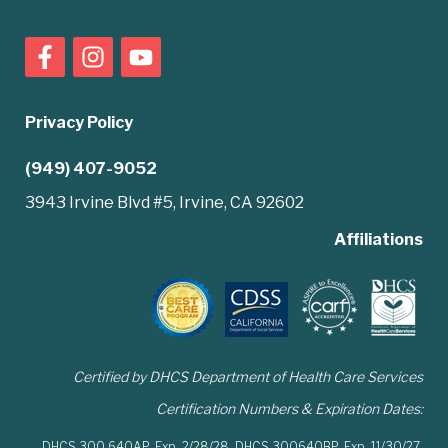
Privacy Policy
(949) 407-9052
3943 Irvine Blvd #5, Irvine, CA 92602
Affiliations
Certified by DHCS Department of Health Care Services
Certification Numbers & Expiration Dates:
DHCS 300 640AP,
Exp. 2/28/28,
DHCS 300640BP,
Exp. 11/30/27,