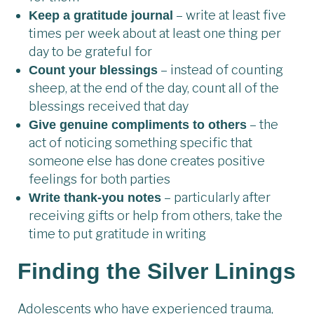
– write at least five
Keep a gratitude journal
times per week about at least one thing per
day to be grateful for
– instead of counting
Count your blessings
sheep, at the end of the day, count all of the
blessings received that day
– the
Give genuine compliments to others
act of noticing something specific that
someone else has done creates positive
feelings for both parties
– particularly after
Write thank-you notes
receiving gifts or help from others, take the
time to put gratitude in writing
Finding the Silver Lining
s
Adolescents who have experienced trauma,