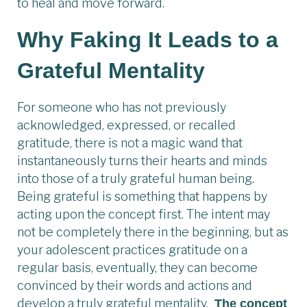
to heal and move forward.
Why Faking It Leads to a
Grateful Mentality
For someone who has not previously
acknowledged, expressed, or recalled
gratitude, there is not a magic wand that
instantaneously turns their hearts and minds
into those of a truly grateful human being.
Being grateful is something that happens by
acting upon the concept first. The intent may
not be completely there in the beginning, but as
your adolescent practices gratitude on a
regular basis, eventually, they can become
convinced by their words and actions and
develop a truly grateful mentality.
The concept