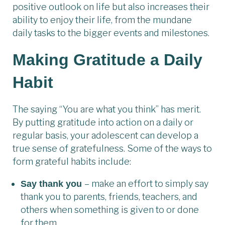
positive outlook on life but also increases their
ability to enjoy their life, from the mundane
daily tasks to the bigger events and milestones.
Making Gratitude a Daily
Habit
The saying “You are what you think” has merit.
By putting gratitude into action on a daily or
regular basis, your adolescent can develop a
true sense of gratefulness. Some of the ways to
form grateful habits include:
– make an effort to simply say
Say thank you
thank you to parents, friends, teachers, and
others when something is given to or done
for them