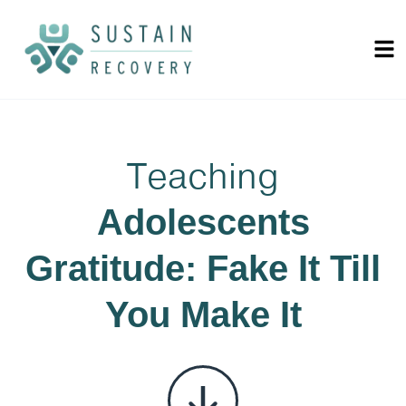
Teaching
Adolescents
Gratitude: Fake It Till
You Make It