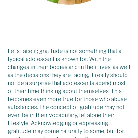
Let’s face it; gratitude is not something that a
typical adolescent is known for. With the
changes in their bodies and in their lives, as well
as the decisions they are facing, it really should
not be a surprise that adolescents spend most
of their time thinking about themselves. This
becomes even more true for those who abuse
substances. The concept of gratitude may not
even be in their vocabulary, let alone their
lifestyle. Acknowledging or expressing
gratitude may come naturally to some, but for