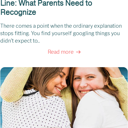
Line: What Parents Need to
Recognize
There comes a point when the ordinary explanation
stops fitting. You find yourself googling things you
didn't expect to...
Read more