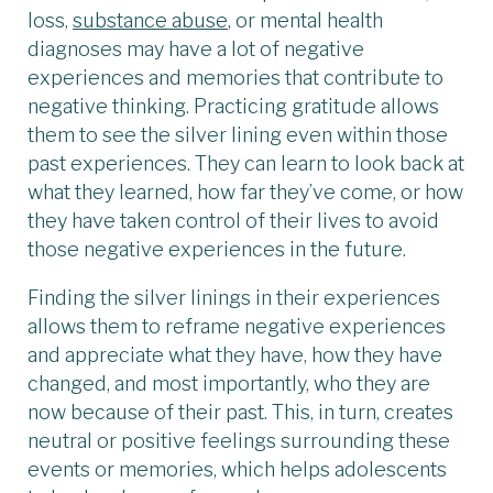
loss,
substance abuse
, or mental health
diagnoses may have a lot of negative
experiences and memories that contribute to
negative thinking. Practicing gratitude allows
them to see the silver lining even within those
past experiences. They can learn to look back at
what they learned, how far they’ve come, or how
they have taken control of their lives to avoid
those negative experiences in the future.
Finding the silver linings in their experiences
allows them to reframe negative experiences
and appreciate what they have, how they have
changed, and most importantly, who they are
now because of their past. This, in turn, creates
neutral or positive feelings surrounding these
events or memories, which helps adolescents