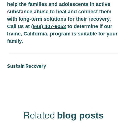
help the families and adolescents in active
substance abuse to heal and connect them
with long-term solutions for their recovery.
Call us at
(949) 407-9052
to determine if our
Irvine, California, program is suitable for your
family.
Sustain Recovery
Related
blog posts