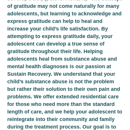
of gratitude may not come naturally for many
adolescents, but learning to acknowledge and
express gratitude can help to heal and
increase your child’s life satisfaction. By
attempting to express gratitude daily, your
adolescent can develop a true sense of
gratitude throughout their life. Helping
adolescents heal from substance abuse and
mental health diagnoses is our passion at
Sustain Recovery. We understand that your
child’s substance abuse is not the problem
but rather their solution to their own pain and
problems. We offer extended residential care
for those who need more than the standard
length of care, and we help your adolescent to
reintegrate into their community and family
during the treatment process. Our goal is to