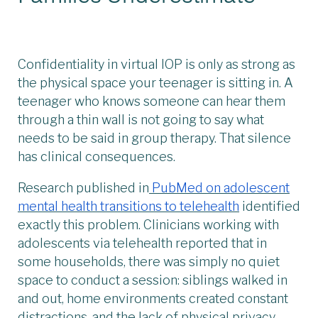
Confidentiality in virtual IOP is only as strong as
the physical space your teenager is sitting in. A
teenager who knows someone can hear them
through a thin wall is not going to say what
needs to be said in group therapy. That silence
has clinical consequences.
Research published in
PubMed on adolescent
mental health transitions to telehealth
identified
exactly this problem. Clinicians working with
adolescents via telehealth reported that in
some households, there was simply no quiet
space to conduct a session: siblings walked in
and out, home environments created constant
distractions, and the lack of physical privacy