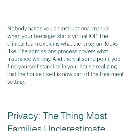
Nobody hands you an instructional manual
when your teenager starts virtual IOP. The
clinical team explains what the program looks
like. The admissions process covers what
insurance will pay. And then, at some point, you
find yourself standing in your house realizing
that the house itself is now part of the treatment
setting.
Privacy: The Thing Most
Families Underestimate