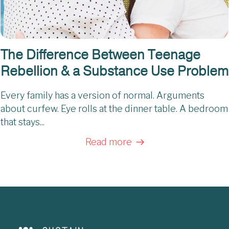
The Difference Between Teenage
Rebellion & a Substance Use Problem
Every family has a version of normal. Arguments
about curfew. Eye rolls at the dinner table. A bedroom
that stays...
Read more