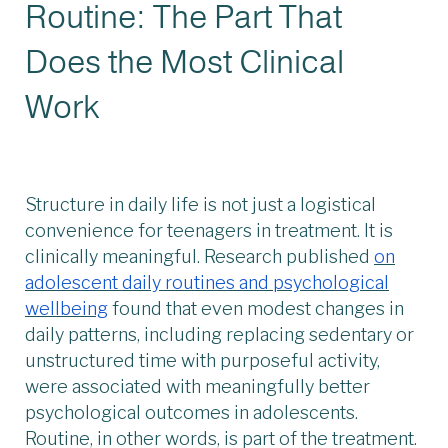
Routine: The Part That
Does the Most Clinical
Work
Structure in daily life is not just a logistical
convenience for teenagers in treatment. It is
clinically meaningful. Research published
on
adolescent daily routines and psychological
wellbeing
found that even modest changes in
daily patterns, including replacing sedentary or
unstructured time with purposeful activity,
were associated with meaningfully better
psychological outcomes in adolescents.
Routine, in other words, is part of the treatment.