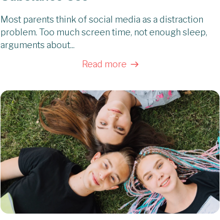
Most parents think of social media as a distraction
problem. Too much screen time, not enough sleep,
arguments about...
Read more