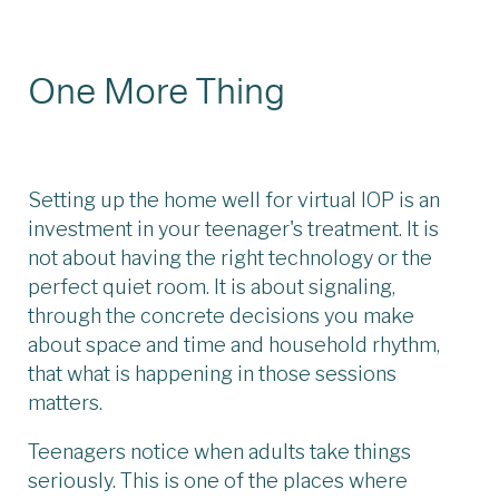
One More Thing
Setting up the home well for virtual IOP is an
investment in your teenager's treatment. It is
not about having the right technology or the
perfect quiet room. It is about signaling,
through the concrete decisions you make
about space and time and household rhythm,
that what is happening in those sessions
matters.
Teenagers notice when adults take things
seriously. This is one of the places where