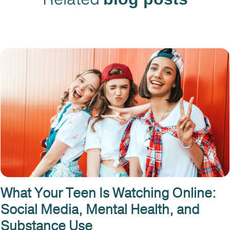
What Your Teen Is Watching Online:
Social Media, Mental Health, and
Substance Use