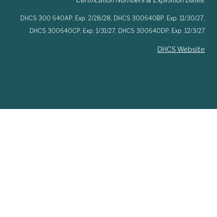
DHCS 300 640AP,
Exp. 2/28/28,
DHCS 300640BP,
Exp. 11/30/27,
DHCS 300640CP,
Exp. 1/31/27,
DHCS 300640DP,
Exp. 12/3/27
DHCS Website