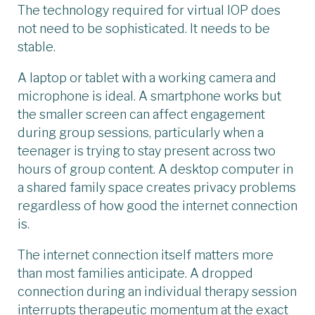
The technology required for virtual IOP does
not need to be sophisticated. It needs to be
stable.
A laptop or tablet with a working camera and
microphone is ideal. A smartphone works but
the smaller screen can affect engagement
during group sessions, particularly when a
teenager is trying to stay present across two
hours of group content. A desktop computer in
a shared family space creates privacy problems
regardless of how good the internet connection
is.
The internet connection itself matters more
than most families anticipate. A dropped
connection during an individual therapy session
interrupts therapeutic momentum at the exact