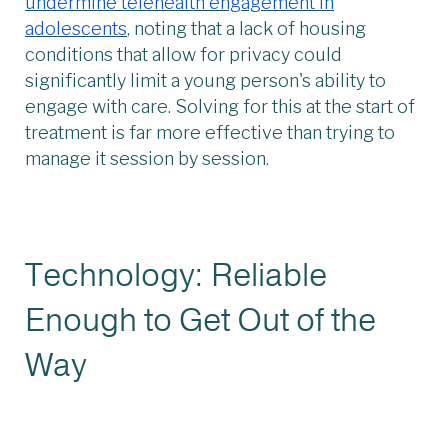
undermine telehealth engagement in
adolescents
, noting that a lack of housing
conditions that allow for privacy could
significantly limit a young person's ability to
engage with care. Solving for this at the start of
treatment is far more effective than trying to
manage it session by session.
Technology: Reliable
Enough to Get Out of the
Way