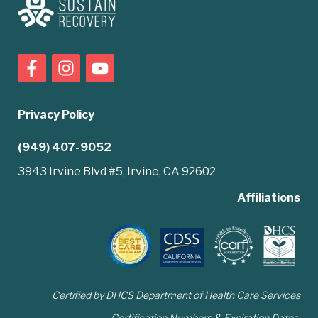
Privacy Policy
(949) 407-9052
3943 Irvine Blvd #5, Irvine, CA 92602
Affiliations
Certified by DHCS Department of Health Care Services
Certification Numbers & Expiration Dates: