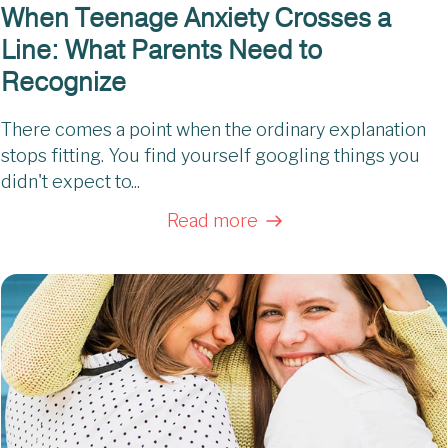
When Teenage Anxiety Crosses a
Line: What Parents Need to
Recognize
There comes a point when the ordinary explanation
stops fitting. You find yourself googling things you
didn't expect to...
Read more