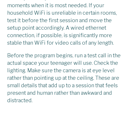
moments when it is most needed. If your
household WiFi is unreliable in certain rooms,
test it before the first session and move the
setup point accordingly. A wired ethernet
connection, if possible, is significantly more
stable than WiFi for video calls of any length.
Before the program begins, run a test call in the
actual space your teenager will use. Check the
lighting. Make sure the camera is at eye level
rather than pointing up at the ceiling. These are
small details that add up to a session that feels
present and human rather than awkward and
distracted.