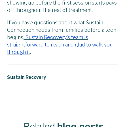
showing up before the first session starts pays
off throughout the rest of treatment.
If you have questions about what Sustain
Connection needs from families before a teen
begins,
Sustain Recovery's team is
straightforward to reach and glad to walk you
through it
.
Sustain Recovery
Related
blog posts