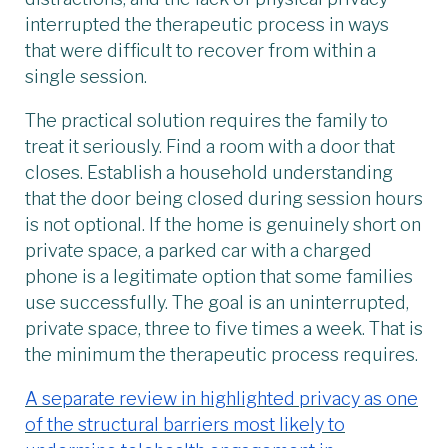
interrupted the therapeutic process in ways
that were difficult to recover from within a
single session.
The practical solution requires the family to
treat it seriously. Find a room with a door that
closes. Establish a household understanding
that the door being closed during session hours
is not optional. If the home is genuinely short on
private space, a parked car with a charged
phone is a legitimate option that some families
use successfully. The goal is an uninterrupted,
private space, three to five times a week. That is
the minimum the therapeutic process requires.
A separate review in highlighted privacy as one
of the structural barriers most likely to