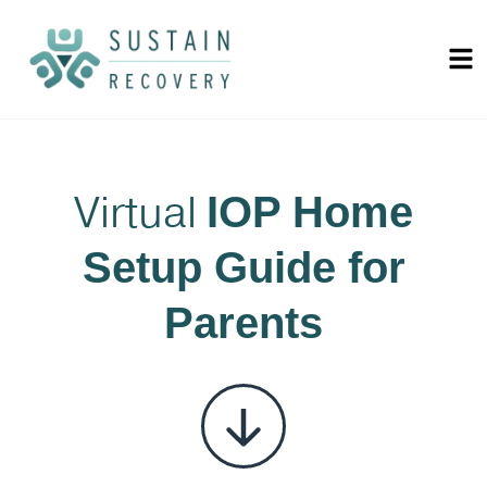
Virtual
IOP Home
Setup Guide for
Parents