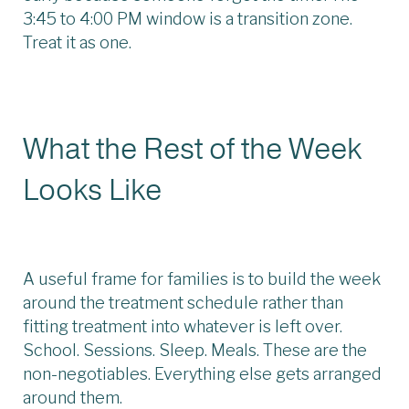
3:45 to 4:00 PM window is a transition zone.
Treat it as one.
What the Rest of the Week
Looks Like
A useful frame for families is to build the week
around the treatment schedule rather than
fitting treatment into whatever is left over.
School. Sessions. Sleep. Meals. These are the
non-negotiables. Everything else gets arranged
around them.