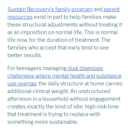
Sustain Recovery's family program
and
parent
resources
exist in part to help families make
these structural adjustments without treating it
as an imposition on normal life. This is normal
life now, for the duration of treatment. The
families who accept that early tend to see
better results.
For teenagers managing
dual diagnosis
challenges where mental health and substance
use overlap
, the daily structure at home carries
additional clinical weight. An unstructured
afternoon in a household without engagement
creates exactly the kind of idle, high-risk time
that treatment is trying to replace with
something more sustainable.