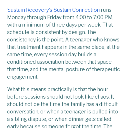
Sustain Recovery's Sustain Connection
runs
Monday through Friday from 4:00 to 7:00 PM,
with a minimum of three days per week. That
schedule is consistent by design. The
consistency is the point. A teenager who knows
that treatment happens in the same place, at the
same time, every session day builds a
conditioned association between that space,
that time, and the mental posture of therapeutic
engagement.
What this means practically is that the hour
before sessions should not look like chaos. It
should not be the time the family has a difficult
conversation, or when a teenager is pulled into
a sibling dispute, or when dinner gets called
early because someone forgot the time. The