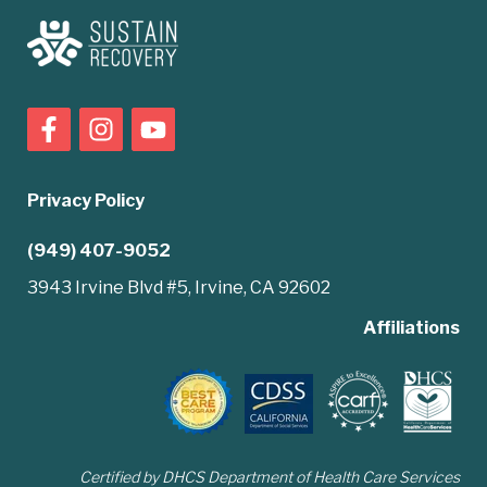
Privacy Policy
(949) 407-9052
3943 Irvine Blvd #5, Irvine, CA 92602
Affiliations
Certified by DHCS Department of Health Care Services