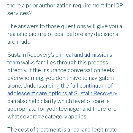
there a prior authorization requirement for IOP
services?
The answers to those questions will give you a
realistic picture of cost before any decisions
are made.
Sustain Recovery's
clinical and admissions
team
walks families through this process
directly. If the insurance conversation feels
overwhelming, you don't have to navigate it
alone. Understanding
the full continuum of
adolescent care options at Sustain Recovery
can also help clarify which level of care is
appropriate for your teenager and therefore
what coverage category applies.
The cost of treatment is a real and legitimate