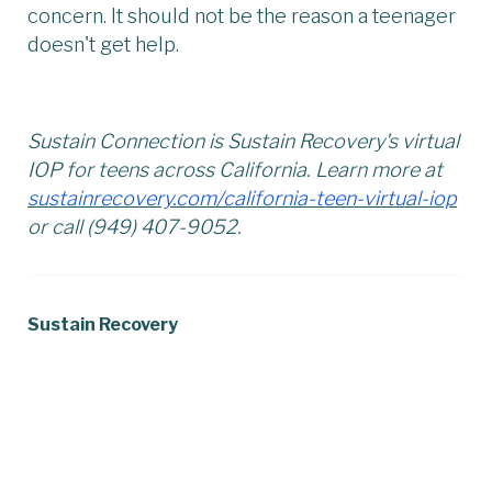
concern. It should not be the reason a teenager
doesn't get help.
Sustain Connection is Sustain Recovery's virtual
IOP for teens across California. Learn more at
sustainrecovery.com/california-teen-virtual-iop
or call (949) 407-9052.
Sustain Recovery