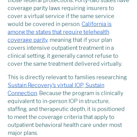
those federal protections. Forty-two states have
coverage parity laws requiring insurers to
cover a virtual service if the same service
would be covered in person.
California is
among the states that require telehealth
coverage parity
, meaning that if your plan
covers intensive outpatient treatment in a
clinical setting, it generally cannot refuse to
cover the same treatment delivered virtually.
This is directly relevant to families researching
Sustain Recovery's virtual IOP, Sustain
Connection
. Because the program is clinically
equivalent to in-person IOP in structure,
staffing, and therapeutic depth, it is positioned
to meet the coverage criteria that apply to
outpatient behavioral health care under most
major plans.