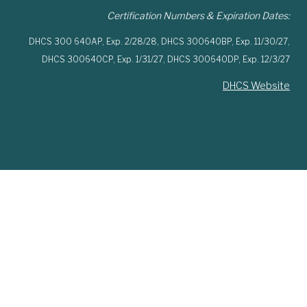
Certification Numbers & Expiration Dates:
DHCS 300 640AP,
Exp. 2/28/28,
DHCS 300640BP,
Exp. 11/30/27,
DHCS 300640CP,
Exp. 1/31/27,
DHCS 300640DP,
Exp. 12/3/27
DHCS Website