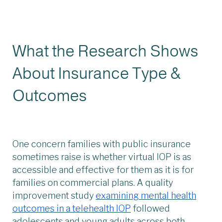
What the Research Shows
About Insurance Type &
Outcomes
One concern families with public insurance
sometimes raise is whether virtual IOP is as
accessible and effective for them as it is for
families on commercial plans. A quality
improvement study
examining mental health
outcomes in a telehealth IOP
followed
adolescents and young adults across both