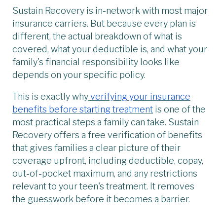
Sustain Recovery is in-network with most major
insurance carriers. But because every plan is
different, the actual breakdown of what is
covered, what your deductible is, and what your
family's financial responsibility looks like
depends on your specific policy.
This is exactly why
verifying your insurance
benefits before starting treatment
is one of the
most practical steps a family can take. Sustain
Recovery offers a free verification of benefits
that gives families a clear picture of their
coverage upfront, including deductible, copay,
out-of-pocket maximum, and any restrictions
relevant to your teen's treatment. It removes
the guesswork before it becomes a barrier.