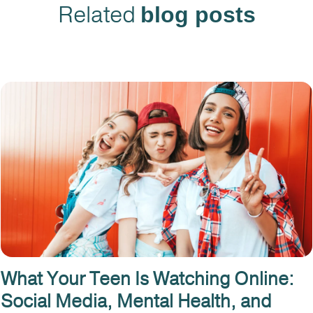
Related
blog posts
What Your Teen Is Watching Online:
Social Media, Mental Health, and