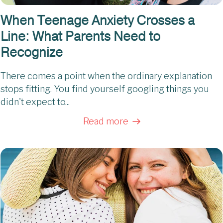
When Teenage Anxiety Crosses a
Line: What Parents Need to
Recognize
There comes a point when the ordinary explanation
stops fitting. You find yourself googling things you
didn't expect to...
Read more