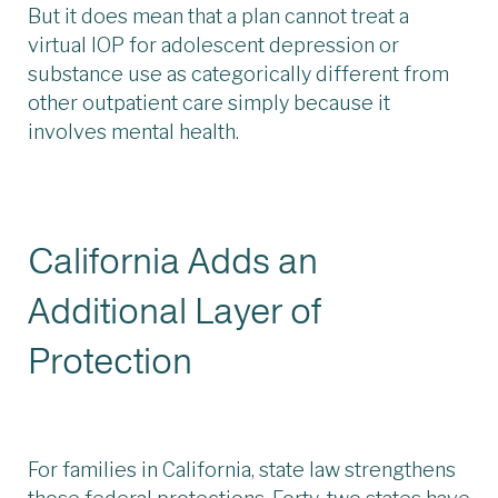
But it does mean that a plan cannot treat a
virtual IOP for adolescent depression or
substance use as categorically different from
other outpatient care simply because it
involves mental health.
California Adds an
Additional Layer of
Protection
For families in California, state law strengthens