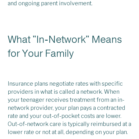
and ongoing parent involvement.
What "In-Network" Means
for Your Family
Insurance plans negotiate rates with specific
providers in what is called a network. When
your teenager receives treatment from an in-
network provider, your plan pays a contracted
rate and your out-of-pocket costs are lower.
Out-of-network care is typically reimbursed at a
lower rate or not at all, depending on your plan.