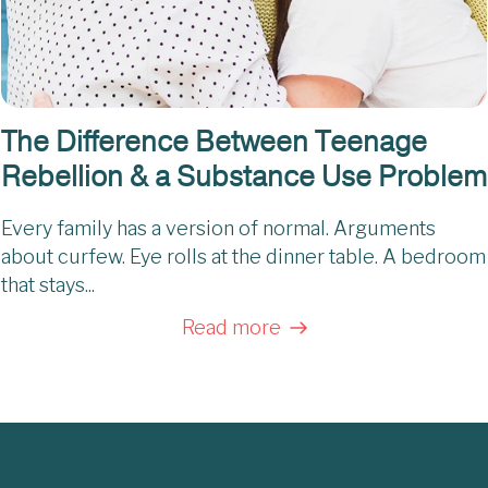
The Difference Between Teenage
Rebellion & a Substance Use Problem
Every family has a version of normal. Arguments
about curfew. Eye rolls at the dinner table. A bedroom
that stays...
Read more