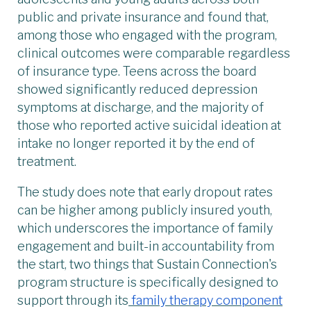
public and private insurance and found that,
among those who engaged with the program,
clinical outcomes were comparable regardless
of insurance type. Teens across the board
showed significantly reduced depression
symptoms at discharge, and the majority of
those who reported active suicidal ideation at
intake no longer reported it by the end of
treatment.
The study does note that early dropout rates
can be higher among publicly insured youth,
which underscores the importance of family
engagement and built-in accountability from
the start, two things that Sustain Connection's
program structure is specifically designed to
support through its
family therapy component