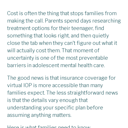
Cost is often the thing that stops families from
making the call. Parents spend days researching
treatment options for their teenager, find
something that looks right, and then quietly
close the tab when they can't figure out what it
will actually cost them. That moment of
uncertainty is one of the most preventable
barriers in adolescent mental health care.
The good news is that insurance coverage for
virtual IOP is more accessible than many
families expect. The less straightforward news
is that the details vary enough that
understanding your specific plan before
assuming anything matters.
Here is what families need to know.