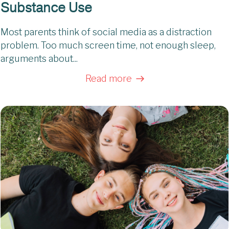
Substance Use
Most parents think of social media as a distraction
problem. Too much screen time, not enough sleep,
arguments about...
Read more