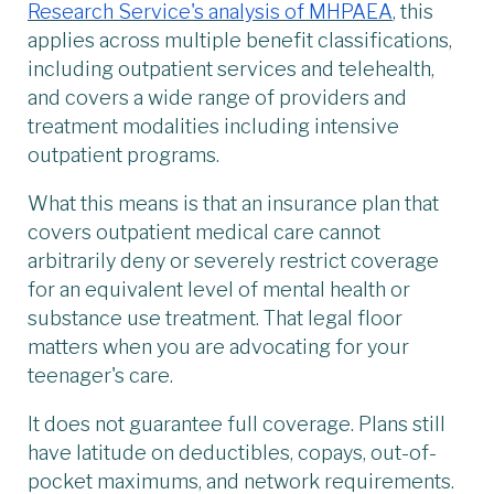
Research Service's analysis of MHPAEA
, this
applies across multiple benefit classifications,
including outpatient services and telehealth,
and covers a wide range of providers and
treatment modalities including intensive
outpatient programs.
What this means is that an insurance plan that
covers outpatient medical care cannot
arbitrarily deny or severely restrict coverage
for an equivalent level of mental health or
substance use treatment. That legal floor
matters when you are advocating for your
teenager's care.
It does not guarantee full coverage. Plans still
have latitude on deductibles, copays, out-of-
pocket maximums, and network requirements.