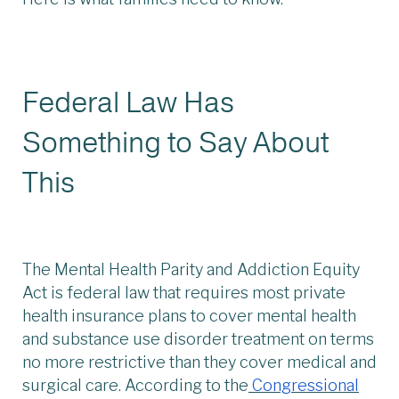
Federal Law Has
Something to Say About
This
The Mental Health Parity and Addiction Equity
Act is federal law that requires most private
health insurance plans to cover mental health
and substance use disorder treatment on terms
no more restrictive than they cover medical and
surgical care. According to the
Congressional