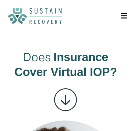
Does
Insurance
Cover Virtual IOP?