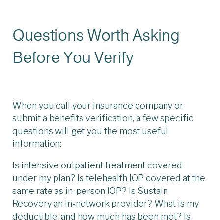
Questions Worth Asking
Before You Verify
When you call your insurance company or
submit a benefits verification, a few specific
questions will get you the most useful
information:
Is intensive outpatient treatment covered
under my plan? Is telehealth IOP covered at the
same rate as in-person IOP? Is Sustain
Recovery an in-network provider? What is my
deductible, and how much has been met? Is